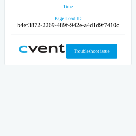
Time
Page Load ID
b4ef3872-2269-489f-942e-a4d1d9f7410c
Troubleshoot issue